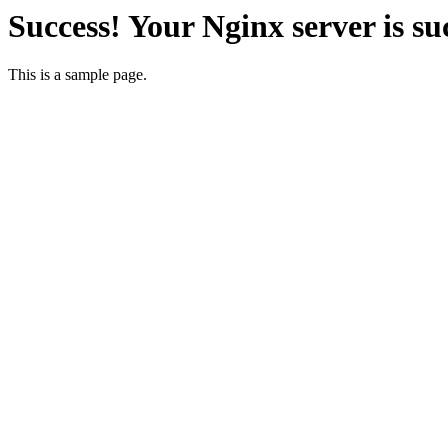
Success! Your Nginx server is su
This is a sample page.